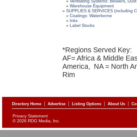
»
Ventilating Systems: Blowers, Dust 
»
Warehouse Equipment
»
SUPPLIES & SERVICES (including Coa
»
Coatings: Waterborne
»
Inks
»
Label Stocks
*Regions Served Key:
AF= Africa & Middle Eas
America, NA = North Am
Rim
Directory Home
Advertise
Listing Options
About Us
Co
Privacy Statement
©
2026 RDG Media, Inc.