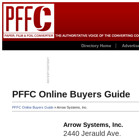
Directory Home
Advertis
PFFC Online Buyers Guide
PFFC Online Buyers Guide
» Arrow Systems, Inc.
Arrow Systems, Inc.
2440 Jerauld Ave.