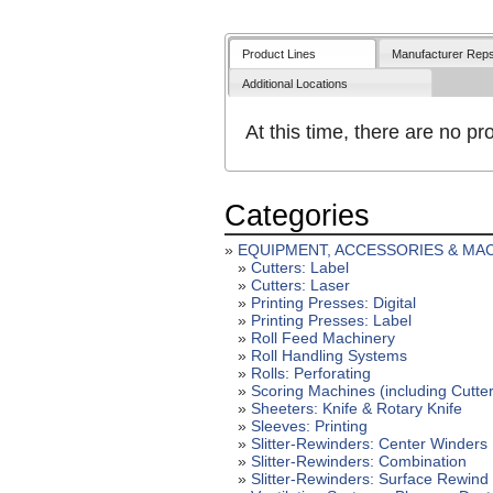
Product Lines
Manufacturer Rep
Additional Locations
At this time, there are no pro
Categories
»
EQUIPMENT, ACCESSORIES & MA
»
Cutters: Label
»
Cutters: Laser
»
Printing Presses: Digital
»
Printing Presses: Label
»
Roll Feed Machinery
»
Roll Handling Systems
»
Rolls: Perforating
»
Scoring Machines (including Cutte
»
Sheeters: Knife & Rotary Knife
»
Sleeves: Printing
»
Slitter-Rewinders: Center Winders
»
Slitter-Rewinders: Combination
»
Slitter-Rewinders: Surface Rewind