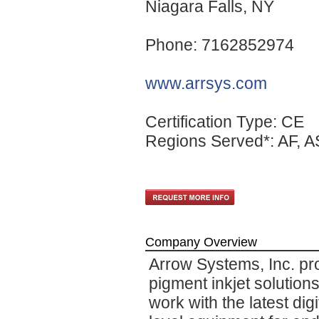
Niagara Falls
, NY
Phone: 7162852974
www.arrsys.com
Certification Type: CE
Regions Served*: AF, A
Company Overview
Arrow Systems, Inc. pr
pigment inkjet solutio
work with the latest digi