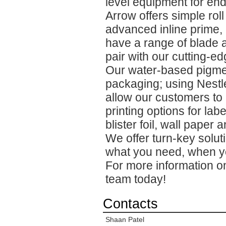
level equipment for end
Arrow offers simple roll
advanced inline prime, 
have a range of blade a
pair with our cutting-ed
Our water-based pigmen
packaging; using Nestl
allow our customers to 
printing options for lab
blister foil, wall paper
We offer turn-key solut
what you need, when yo
For more information on
team today!
Contacts
Shaan Patel