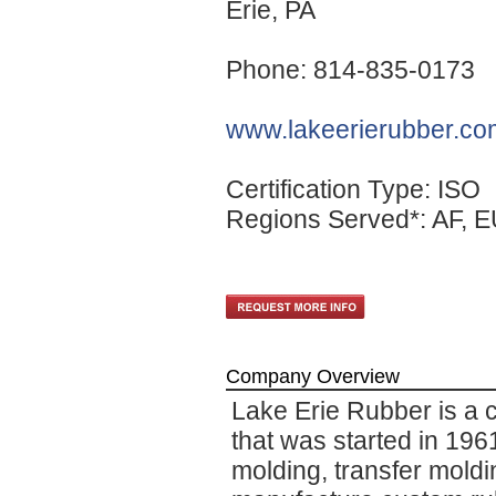
Erie
, PA
Phone: 814-835-0173
www.lakeerierubber.co
Certification Type: ISO
Regions Served*: AF, E
Company Overview
Lake Erie Rubber is a
that was started in 1961
molding, transfer mold