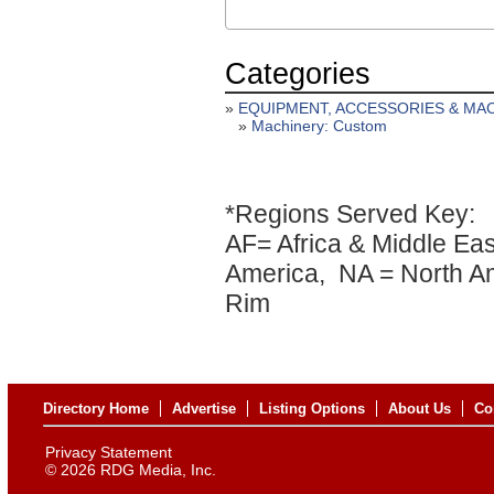
Categories
»
EQUIPMENT, ACCESSORIES & MA
»
Machinery: Custom
*Regions Served Key:
AF= Africa & Middle Eas
America, NA = North Am
Rim
Directory Home
Advertise
Listing Options
About Us
Co
Privacy Statement
©
2026 RDG Media, Inc.