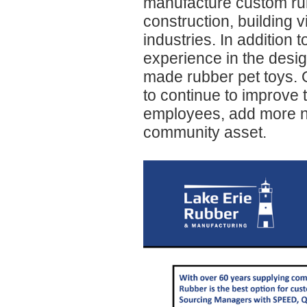
manufacture custom rub
construction, building v
industries. In addition 
experience in the desi
made rubber pet toys. 
to continue to improve 
employees, add more ne
community asset.