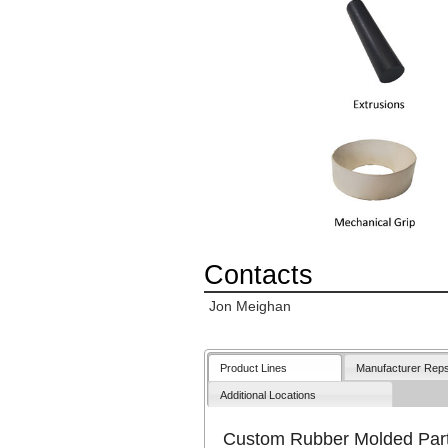
Contacts
Jon Meighan
Product Lines
Manufacturer Rep
Additional Locations
Custom Rubber Molded Par