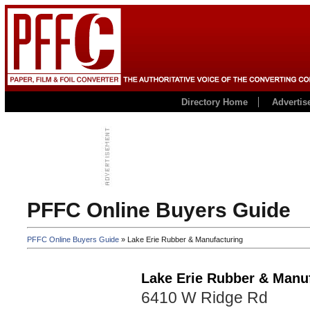
Directory Home
Advertis
PFFC Online Buyers Guide
PFFC Online Buyers Guide
» Lake Erie Rubber & Manufacturing
Lake Erie Rubber & Manu
6410 W Ridge Rd