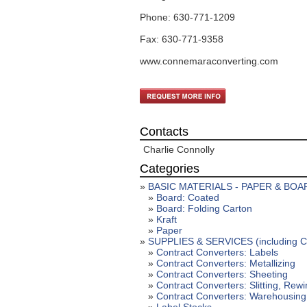
Phone: 630-771-1209
Fax: 630-771-9358
www.connemaraconverting.com
Contacts
Charlie Connolly
Categories
»
BASIC MATERIALS - PAPER & BOA
»
Board: Coated
»
Board: Folding Carton
»
Kraft
»
Paper
»
SUPPLIES & SERVICES (including Coa
»
Contract Converters: Labels
»
Contract Converters: Metallizing
»
Contract Converters: Sheeting
»
Contract Converters: Slitting, Rew
»
Contract Converters: Warehousing