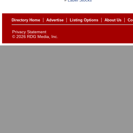
»
Label Stocks
Directory Home
Advertise
Listing Options
About Us
Co
Privacy Statement
©
2026 RDG Media, Inc.