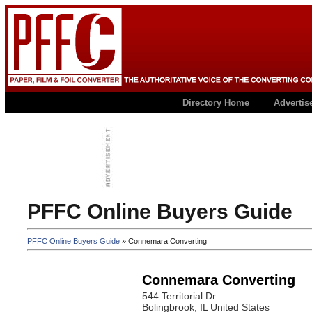
Directory Home
Advertis
PFFC Online Buyers Guide
PFFC Online Buyers Guide
» Connemara Converting
Connemara Converting
544 Territorial Dr
Bolingbrook
, IL
United States