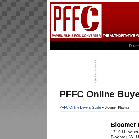
Dire
PFFC Online Buye
PFFC Online Buyers Guide
» Bloomer Plastics
Bloomer 
1710 N Industr
Bloomer
, WI
U