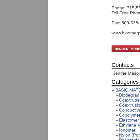
Phone: 715-5
Toll Free Pho
Fax: 800-638
www.bloomerp
Contacts
Jenifer Maso
Categories
»
BASIC MATE
»
Biodegrada
»
Coextrude
»
Coextrusio
»
Conductiv
»
Copolymer
»
Elastomer 
»
Ethylene V
»
Ionomer
»
Nylon (Pol