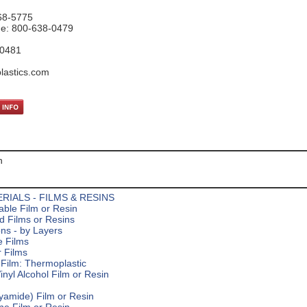
68-5775
ne: 800-638-0479
-0481
lastics.com
n
RIALS - FILMS & RESINS
ble Film or Resin
d Films or Resins
ns - by Layers
e Films
 Films
Film: Thermoplastic
inyl Alcohol Film or Resin
yamide) Film or Resin