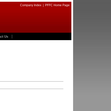
Company Index
|
PFFC Home Page
ct Us