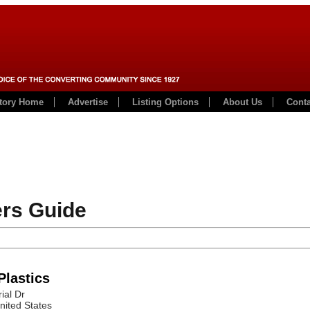
ctory Home
Advertise
Listing Options
About Us
Conta
rs Guide
Plastics
ial Dr
nited States