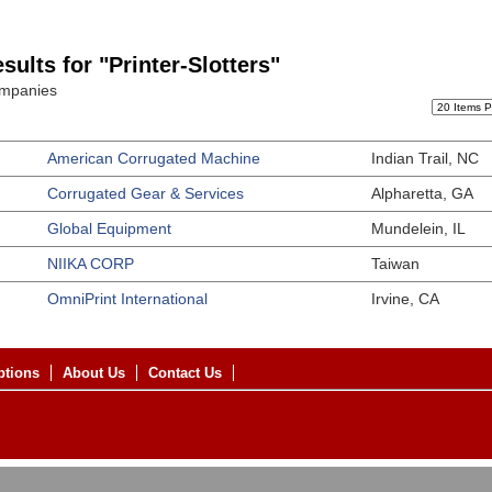
sults for "Printer-Slotters"
ompanies
American Corrugated Machine
Indian Trail, NC
Corrugated Gear & Services
Alpharetta, GA
Global Equipment
Mundelein, IL
NIIKA CORP
Taiwan
OmniPrint International
Irvine, CA
ptions
About Us
Contact Us