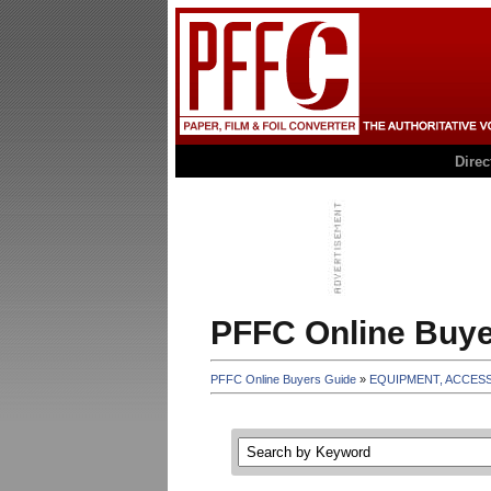
Dire
PFFC Online Buye
PFFC Online Buyers Guide
»
EQUIPMENT, ACCES