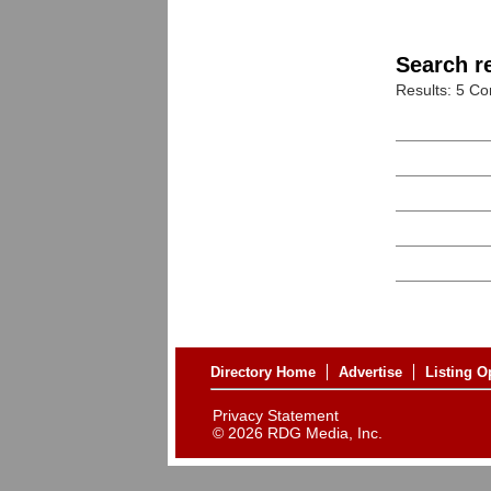
Search re
Results: 5 C
Directory Home
Advertise
Listing O
Privacy Statement
©
2026 RDG Media, Inc.