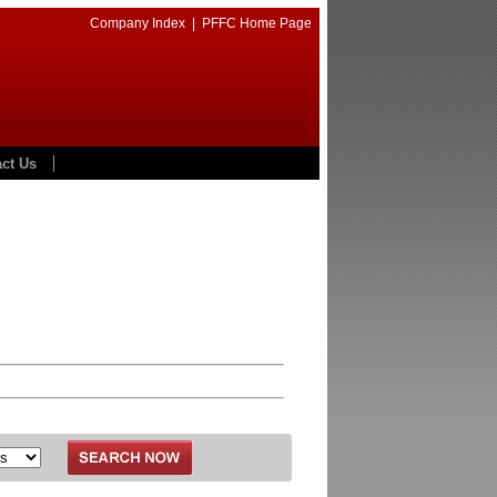
Company Index
|
PFFC Home Page
ct Us