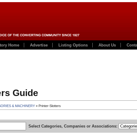
ctory Home
Advertise
Listing Options
About Us
Conta
rs Guide
SORIES & MACHINERY
» Printer-Slotters
Select Categories, Companies or Associations: