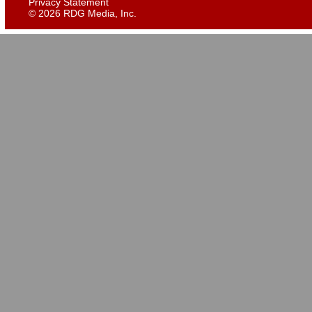
Privacy Statement
©
2026 RDG Media, Inc.