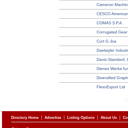
Cameron Machi
CESCO American
COMAS S.P.A.
Corrugated Gear 
Curt G Joa
Daetwyler Indust
Davis-Standard,
Dienes Werke fu
Diversified Grap
FlexoExport Ltd
Directory Home
Advertise
Listing Options
About Us
Co