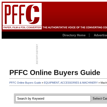
Directory Home
Advertis
PFFC Online Buyers Guide
PFFC Online Buyers Guide
»
EQUIPMENT, ACCESSORIES & MACHINERY
» Machi
Select Ca