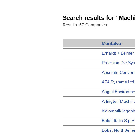
Search results for "Machi
Results: 57 Companies
Montalvo
Erhardt + Leimer
Precision Die Sy
Absolute Convert
AFA Systems Ltd
Anguil Environme
Arlington Machin
bielomatik jagenb
Bobst Italia S.p.A
Bobst North Amer