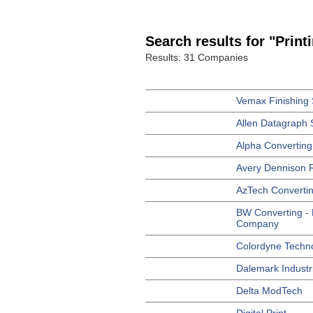
Search results for "Print
Results: 31 Companies
Vemax Finishing 
Allen Datagraph 
Alpha Converting
Avery Dennison R
AzTech Converti
BW Converting -
Company
Colordyne Techn
Dalemark Industri
Delta ModTech