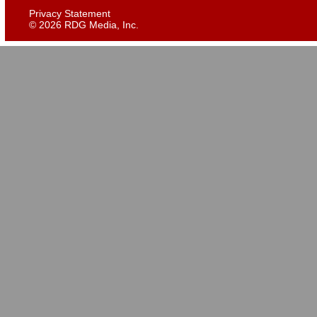
Privacy Statement
©
2026 RDG Media, Inc.