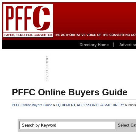
Directory Home
Advertis
PFFC Online Buyers Guide
PFFC Online Buyers Guide
»
EQUIPMENT, ACCESSORIES & MACHINERY
» Printi
Select Ca