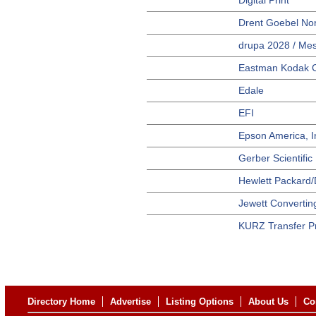
Digital Print
Drent Goebel Nor
drupa 2028 / Mes
Eastman Kodak 
Edale
EFI
Epson America, I
Gerber Scientific
Hewlett Packard/D
Jewett Convertin
KURZ Transfer P
Directory Home
Advertise
Listing Options
About Us
Co