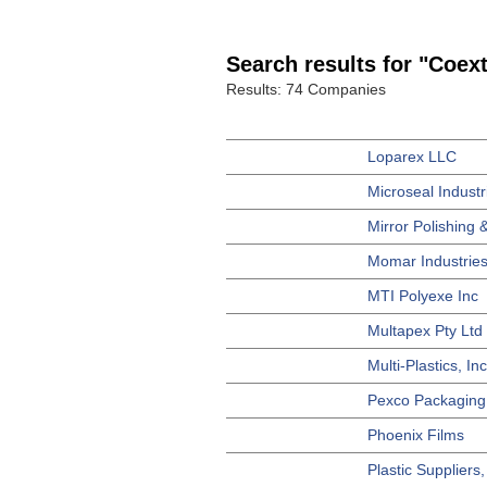
Search results for "Coex
Results: 74 Companies
Loparex LLC
Microseal Industr
Mirror Polishing &
Momar Industries
MTI Polyexe Inc
Multapex Pty Ltd
Multi-Plastics, Inc
Pexco Packaging
Phoenix Films
Plastic Suppliers,