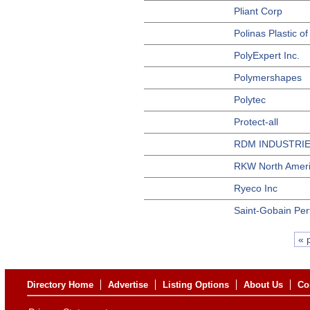
Pliant Corp
Polinas Plastic o
PolyExpert Inc.
Polymershapes
Polytec
Protect-all
RDM INDUSTRI
RKW North Amer
Ryeco Inc
Saint-Gobain Per
« 
Directory Home
Advertise
Listing Options
About Us
Co