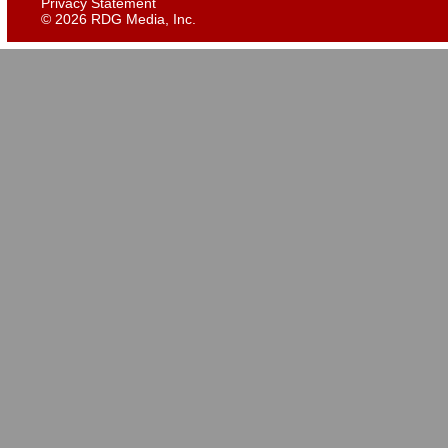
Privacy Statement
©
2026 RDG Media, Inc.