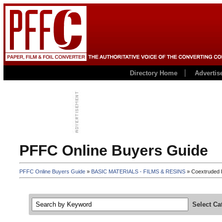
Directory Home
Advertis
PFFC Online Buyers Guide
PFFC Online Buyers Guide
»
BASIC MATERIALS - FILMS & RESINS
» Coextruded F
Select Ca