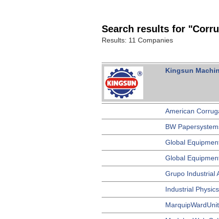
Search results for "Corr
Results: 11 Companies
Kingsun Machine
American Corrug
BW Papersystem
Global Equipmen
Global Equipment
Grupo Industrial
Industrial Physics
MarquipWardUnite