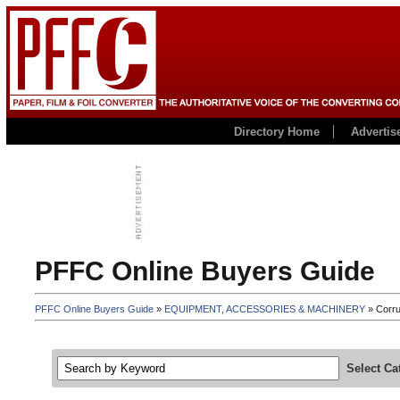
Directory Home
Advertis
PFFC Online Buyers Guide
PFFC Online Buyers Guide
»
EQUIPMENT, ACCESSORIES & MACHINERY
» Corru
Select Ca