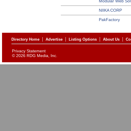
Modular Web Sol
NIIKA CORP
PakFactory
Directory Home
Advertise
Listing Options
About Us
Co
Privacy Statement
©
2026 RDG Media, Inc.