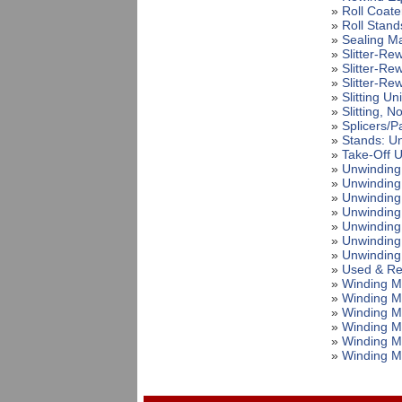
»
Roll Coate
»
Roll Stand
»
Sealing M
»
Slitter-Re
»
Slitter-Re
»
Slitter-Re
»
Slitting Uni
»
Slitting, 
»
Splicers/P
»
Stands: U
»
Take-Off U
»
Unwinding
»
Unwinding
»
Unwinding
»
Unwinding
»
Unwinding
»
Unwinding
»
Unwinding
»
Used & Re
»
Winding M
»
Winding M
»
Winding M
»
Winding M
»
Winding M
»
Winding M