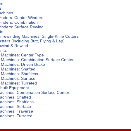
rs
s
achines
winders: Center Winders
winders: Combination
winders: Surface Rewind
ts
Nonrewinding Machines: Single-Knife Cutters
asters (including Butt, Flying & Lap)
nwind & Rewind
nits
 Machines: Center Type
 Machines: Combination Surface Center
 Machines: Driven Brake
 Machines: Shafted
 Machines: Shaftless
 Machines: Surface
 Machines: Turreted
built Equipment
achines: Combination Surface Center
achines: Shafted
achines: Shaftless
achines: Surface
achines: Traverse
achines: Turreted