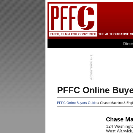
Dire
PFFC Online Buye
PFFC Online Buyers Guide
» Chase Machine & Engi
Chase Ma
324 Washingto
West Warwick