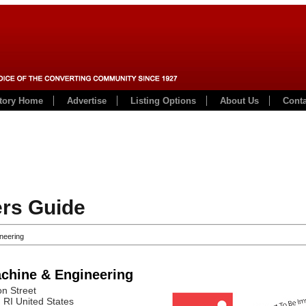
ctory Home
Advertise
Listing Options
About Us
Conta
rs Guide
neering
chine & Engineering
n Street
, RI
United States