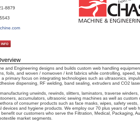
21-8879
-5543
chine.com
verview
e and Engineering designs and builds custom web handling equipment
ms, foils, and woven / nonwoven / knit fabrics while controlling, speed, 
 a primary focus on integrating technologies such as ultrasonics, impul
adhesive dispensing, RF welding, band sealing, extruders and CO2 lase
 manufacturing unwinds, rewinds, slitters, laminators, traverse winders,
tooners, accumulators, ultrasonic sewing machines as well as custom
ethora of consumer products such as face masks, wipes, safety vests, ai
cal devices and hygiene products. We employ our 70 plus years of web 
 benefit our customers who serve the Filtration, Medical, Packaging, A
eotextile market segments.
.