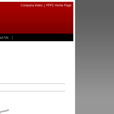
Company Index
|
PFFC Home Page
ct Us