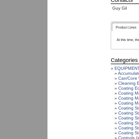
Contacts
Guy Gil
Product Lines
At this time, th
Categories
»
EQUIPMENT
»
Accumulat
»
Can/Core 
»
Cleaning 
»
Coating E
»
Coating Ma
»
Coating Ma
»
Coating M
»
Coating S
»
Coating St
»
Coating S
»
Coating S
»
Coating St
»
Coating St
»
Controls (