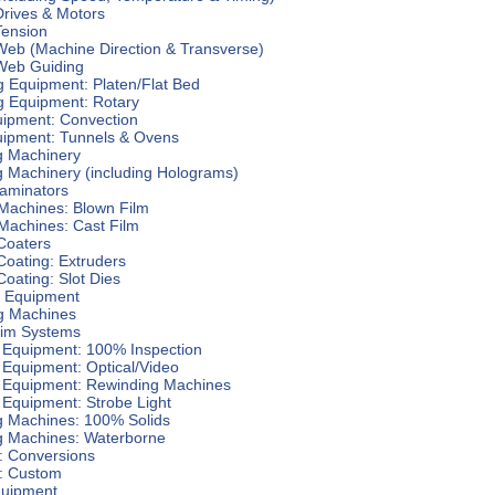
Drives & Motors
Tension
Web (Machine Direction & Transverse)
 Web Guiding
g Equipment: Platen/Flat Bed
g Equipment: Rotary
uipment: Convection
uipment: Tunnels & Ovens
 Machinery
 Machinery (including Holograms)
Laminators
 Machines: Blown Film
Machines: Cast Film
Coaters
Coating: Extruders
Coating: Slot Dies
g Equipment
g Machines
aim Systems
n Equipment: 100% Inspection
 Equipment: Optical/Video
n Equipment: Rewinding Machines
 Equipment: Strobe Light
g Machines: 100% Solids
g Machines: Waterborne
: Conversions
: Custom
uipment