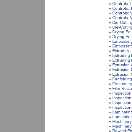
»
Controls: 
»
Controls: 
»
Controls: 
»
Controls:
»
Die-Cuttin
»
Die-Cuttin
»
Drying Eq
»
Drying Eq
»
Embossing
»
Embossing
»
Extruder/
»
Extruding
»
Extruding 
»
Extrusion 
»
Extrusion 
»
Extrusion 
»
Fanfoldin
»
Festoonin
»
Film Recl
»
Inspectio
»
Inspection
»
Inspectio
»
Inspection
»
Laminatin
»
Laminatin
»
Machinery
»
Machinery
»
Rewind Eq