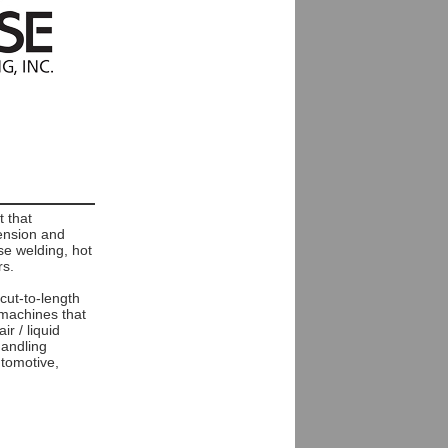
 that
tension and
se welding, hot
rs.
 cut-to-length
 machines that
r / liquid
handling
utomotive,