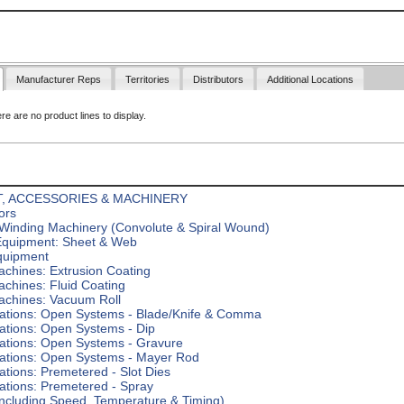
Manufacturer Reps
Territories
Distributors
Additional Locations
ere are no product lines to display.
, ACCESSORIES & MACHINERY
ors
Winding Machinery (Convolute & Spiral Wound)
Equipment: Sheet & Web
quipment
chines: Extrusion Coating
chines: Fluid Coating
achines: Vacuum Roll
tations: Open Systems - Blade/Knife & Comma
ations: Open Systems - Dip
tations: Open Systems - Gravure
tations: Open Systems - Mayer Rod
ations: Premetered - Slot Dies
ations: Premetered - Spray
including Speed, Temperature & Timing)