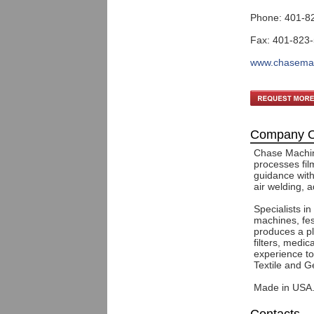
Phone: 401-8
Fax: 401-823
www.chasema
Company O
Chase Machin
processes fil
guidance with
air welding, 
Specialists in
machines, fes
produces a pl
filters, medi
experience to
Textile and G
Made in USA