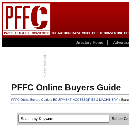
Directory Home
Advertis
PFFC Online Buyers Guide
PFFC Online Buyers Guide
»
EQUIPMENT, ACCESSORIES & MACHINERY
» Extru
Select Ca