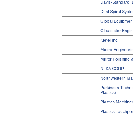
Davis-Standard,
Dual Spiral Syste
Global Equipment
Gloucester Engin
Kiefel Inc
Macro Engineerin
Mirror Polishing &
NIIKA CORP
Northwestern Mac
Parkinson Techno
Plastics)
Plastics Machine
Plastics Touchpoi