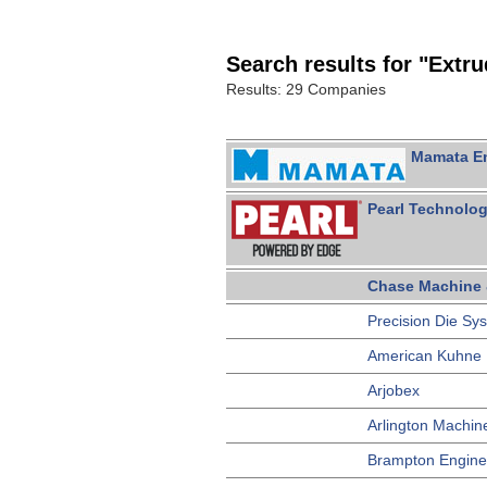
Search results for "Extr
Results: 29 Companies
Mamata Ent
Pearl Technolog
Chase Machine 
Precision Die Sy
American Kuhne
Arjobex
Arlington Machin
Brampton Engine