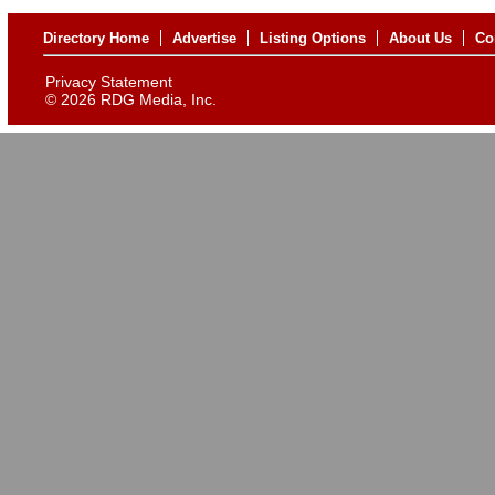
Directory Home
Advertise
Listing Options
About Us
Co
Privacy Statement
©
2026 RDG Media, Inc.