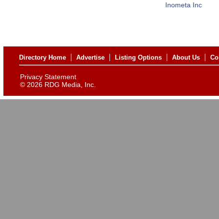
Inometa Inc
Directory Home
Advertise
Listing Options
About Us
Co
Privacy Statement
©
2026 RDG Media, Inc.