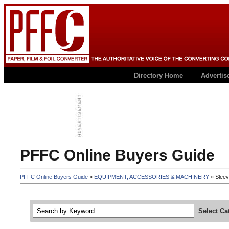
Directory Home
Advertis
PFFC Online Buyers Guide
PFFC Online Buyers Guide
»
EQUIPMENT, ACCESSORIES & MACHINERY
» Sleev
Select Ca