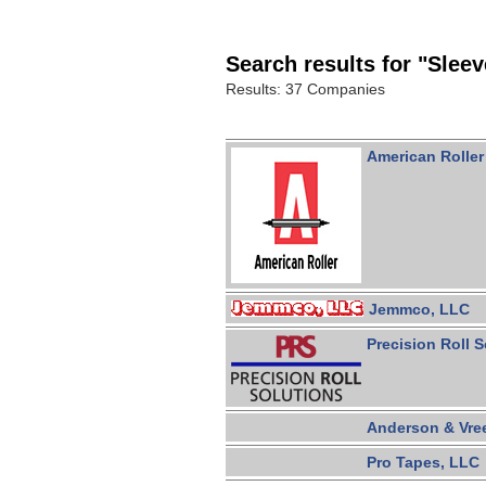
Search results for "Sleev
Results: 37 Companies
American Roller
Jemmco, LLC
Precision Roll S
Anderson & Vre
Pro Tapes, LLC